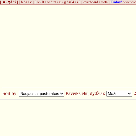
[
/
/
]
[
b
/
a
/
v
]
[
lv
/
lt
/
ee
/
int
/
sj
/
g
/
404
/
z
]
[
overboard
/
meta
]
Friday!
>you die
Sort by:
Paveikslėlių dydžiai: