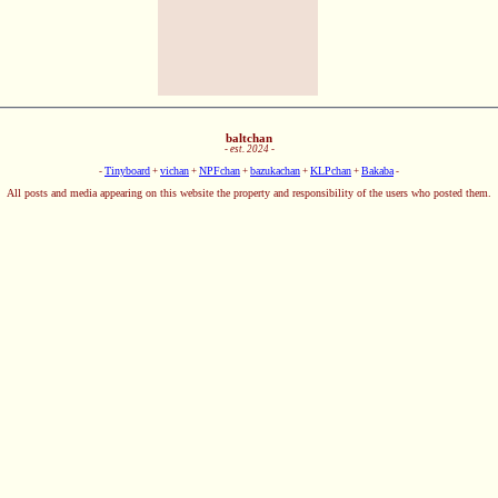
baltchan
- est. 2024 -
Tinyboard
vichan
NPFchan
bazukachan
KLPchan
Bakaba
-
+
+
+
+
+
-
All posts and media appearing on this website the property and responsibility of the users who posted them.