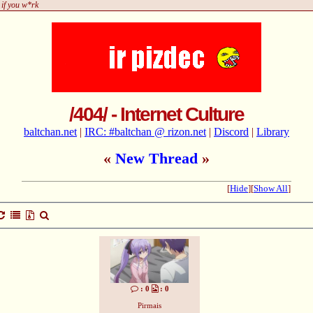
 if you w*rk
/404/ - Internet Culture
baltchan.net
|
IRC: #baltchan @ rizon.net
|
Discord
|
Library
«
New Thread
»
[
Hide
]
[
Show All
]
: 0
: 0
Pirmais