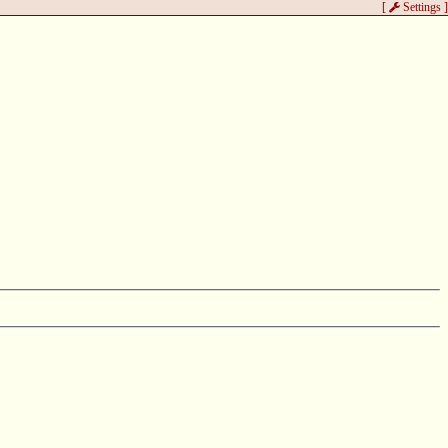
[
Settings
]