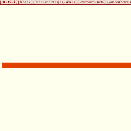
[
/
/
]
[
b
/
a
/
v
]
[
lv
/
lt
/
ee
/
int
/
sj
/
g
/
404
/
z
]
[
overboard
/
meta
]
>you don't even s