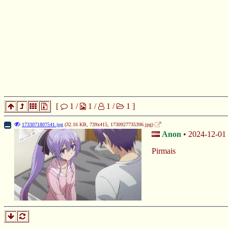
[
1
/
1
/
1
/
1
]
1733071807541.jpg
(32.16 KB, 739x415,
1730927735396.jpg
)
Anon
2024-12-01 
Pirmais