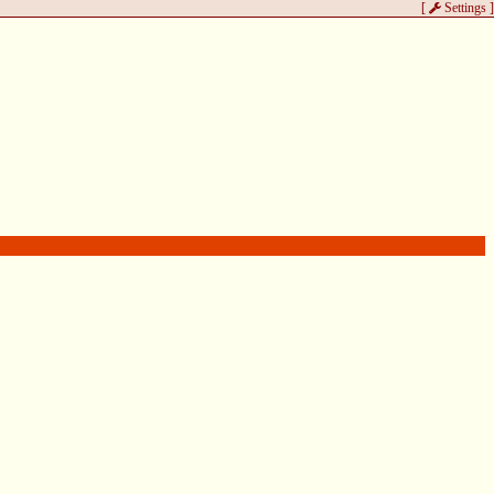
[
Settings
]