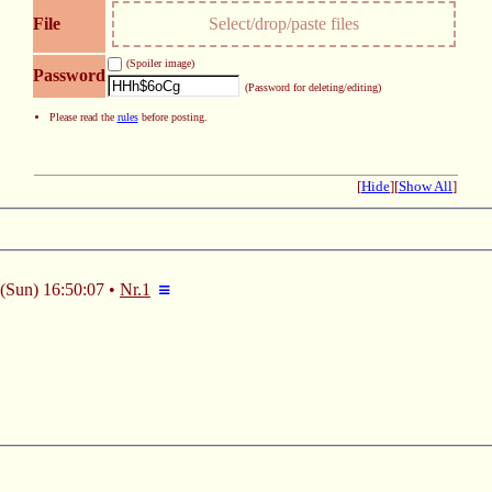
File
Select/drop/paste files
(Spoiler image)
Password
(Password for deleting/editing)
Please read the
rules
before posting.
[
Hide
]
[
Show All
]
(Sun) 16:50:07
Nr.
1