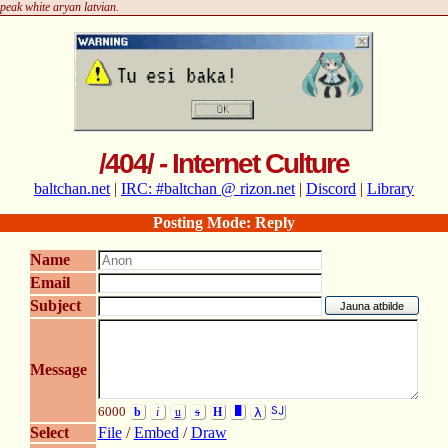
peak white aryan latvian.
/404/ - Internet Culture
baltchan.net
|
IRC: #baltchan @ rizon.net
|
Discord
|
Library
Posting Mode: Reply
Name
Email
Subject
Message
6000
b
i
u
s
H
█
λ
SJ
Select
File
/
Embed
/
Draw